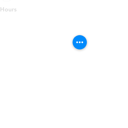
Hours
PRIVATE OFFICE BY
APPOINTMENT ONLY
Monday Closed
Tuesday 10:00 am - 3:30 pm
Wednesday 10:00 am - 7:30 pm
Thursday 10:00 am - 3:30 pm
Friday-Sunday Closed
Contact Us
Phone:
813-684-8000
Fax:
813-946-9596
info@4cshealth.com