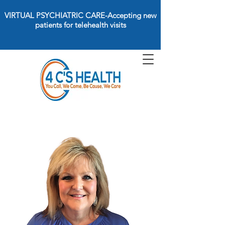
VIRTUAL PSYCHIATRIC CARE-Accepting new
patients for telehealth visits