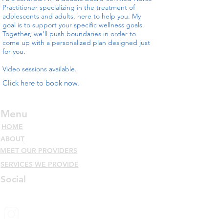
Practitioner specializing in the treatment of
adolescents and adults, here to help you. My
goal is to support your specific wellness goals.
Together, we’ll push boundaries in order to
come up with a personalized plan designed just
for you.
Video sessions available.
Click here to book now.
Menu
HOME
ABOUT
MEET OUR PROVIDERS
SERVICES WE PROVIDE
Social