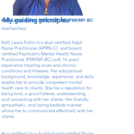
My guiding principles
Kelli Lewis-Foltin, MSN,AGP-BC, PMHNP-BC
she/her/hers
Kelli Lewis-Foltin is a dual certified Adult
Nurse Practitioner (APRN-C) and board-
certified Psychiatric Mental Health Nurse
Practitioner (PMHNP-BC) with 16 years’
experience treating acute and chronic
conditions and illnesses. Her educational
background, knowledge, experience, and skills
enable her to provide competent mental
health care to clients. She has a reputation for
being kind, a good listener, understanding,
and connecting with her clients. Her friendly,
sympathetic, and caring bedside manner
allows her to communicate effectively with her
clients.
As a certified I'm a double board-certified Nurse